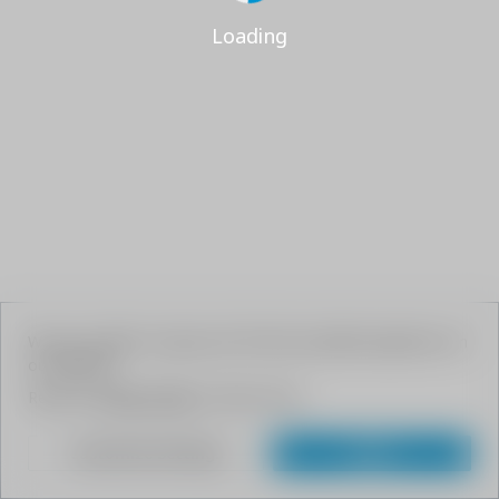
Loading
We use cookies to give your the best possible experience on
our website.
Read our
Privacy Policy
to learn more.
Customize Settings
Agree